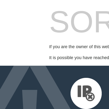
SOR
If you are the owner of this we
It is possible you have reache