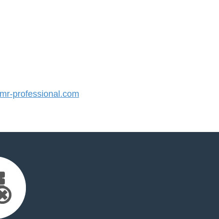
r-professional.com