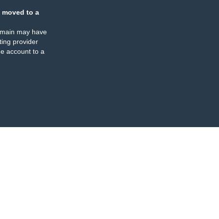
 moved to a
omain may have
ing provider
e account to a