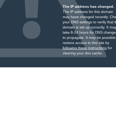
The IP address has changed.
The IP address for this domain
may have changed recently. Ch
your DNS settings to verify that 
domain is set up correctly. It ma
take 8-24 hours for DNS change
to propagate. It may be possible
restore access to this site by
following these instructions
for
clearing your dns cache.