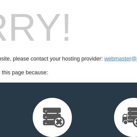
RY!
bsite, please contact your hosting provider:
webmaster@m
d this page because: